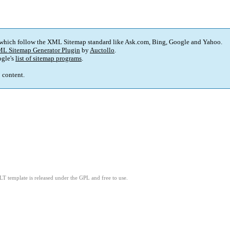
 which follow the XML Sitemap standard like Ask.com, Bing, Google and Yahoo.
L Sitemap Generator Plugin
by
Auctollo
.
gle's
list of sitemap programs
.
p content.
LT template is released under the GPL and free to use.