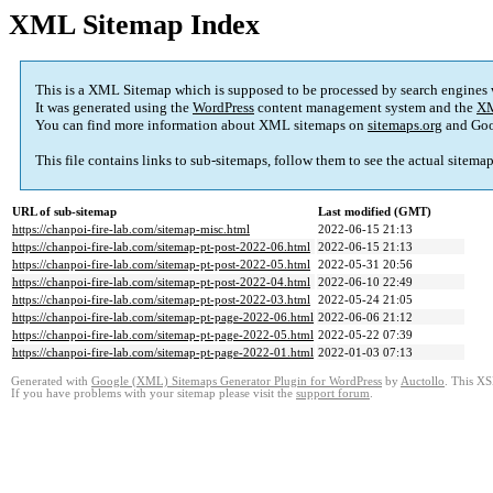
XML Sitemap Index
This is a XML Sitemap which is supposed to be processed by search engines
It was generated using the
WordPress
content management system and the
XM
You can find more information about XML sitemaps on
sitemaps.org
and Goo
This file contains links to sub-sitemaps, follow them to see the actual sitema
URL of sub-sitemap
Last modified (GMT)
https://chanpoi-fire-lab.com/sitemap-misc.html
2022-06-15 21:13
https://chanpoi-fire-lab.com/sitemap-pt-post-2022-06.html
2022-06-15 21:13
https://chanpoi-fire-lab.com/sitemap-pt-post-2022-05.html
2022-05-31 20:56
https://chanpoi-fire-lab.com/sitemap-pt-post-2022-04.html
2022-06-10 22:49
https://chanpoi-fire-lab.com/sitemap-pt-post-2022-03.html
2022-05-24 21:05
https://chanpoi-fire-lab.com/sitemap-pt-page-2022-06.html
2022-06-06 21:12
https://chanpoi-fire-lab.com/sitemap-pt-page-2022-05.html
2022-05-22 07:39
https://chanpoi-fire-lab.com/sitemap-pt-page-2022-01.html
2022-01-03 07:13
Generated with
Google (XML) Sitemaps Generator Plugin for WordPress
by
Auctollo
. This XS
If you have problems with your sitemap please visit the
support forum
.